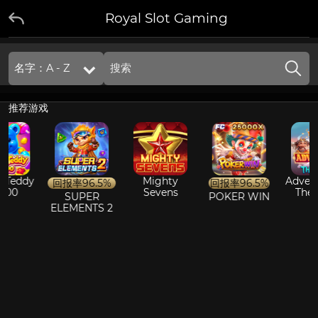
Royal Slot Gaming
推荐游戏
 Teddy
Mighty
Advent
回报率
96.5%
回报率
96.5%
000
Sevens
The 
SUPER
POKER WIN
ELEMENTS 2