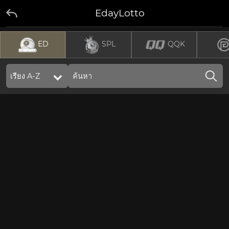
EdayLotto
ED
SPL
QQK