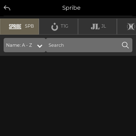
Spribe
SPB
T1G
JL