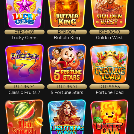
RTP
96.81
RTP
96.7
RTP
96.99
Lucky Gems
Buffalo King
Golden West
RTP
96.74
RTP
96.71
RTP
96.55
Classic Fruits 7
5 Fortune Stars
Fortune Toad