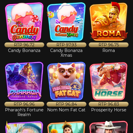
RTP
96.72
RTP
97.93
RTP
96.75
Candy Bonanza
Candy Bonanza
Roma
Xmas
RTP
96.96
RTP
96.84
RTP
96.83
Pharaoh's Fortune
Nom Nom Fat Cat
Prosperity Horse
Realm