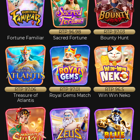
RTP
96.98
RTP
97.03
Fortune Familiar
Sacred Fortune
Bounty Hunt
RTP
97.06
RTP
97.01
RTP
96.5
Treasure of
Royal Gems Match
Win Win Neko
Atlantis