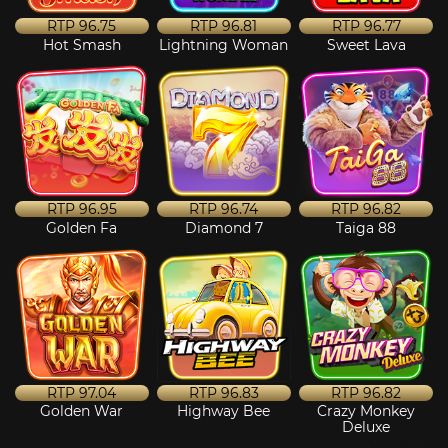
RTP
96.75
RTP
96.81
RTP
96.77
Hot Smash
Lightning Woman
Sweet Lava
RTP
96.95
RTP
96.74
RTP
96.82
Golden Fa
Diamond 7
Taiga 88
RTP
97.04
RTP
96.83
RTP
96.82
Golden War
Highway Bee
Crazy Monkey
Deluxe