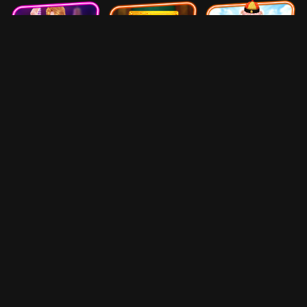
RTP
96.73
RTP
96.84
RTP
96.83
Shake Thai Thai
Maya Quest
Holy Goat
RTP
97
RTP
96.89
RTP
96.81
Forest Secret
Mr. Hippo
Ricky Tycoon