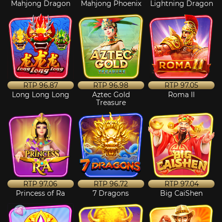
Mahjong Dragon
Mahjong Phoenix
Lightning Dragon
RTP
96.87
RTP
96.98
RTP
97.05
Long Long Long
Aztec Gold
Roma II
Treasure
RTP
97.06
RTP
96.72
RTP
97.04
Princess of Ra
7 Dragons
Big CaiShen