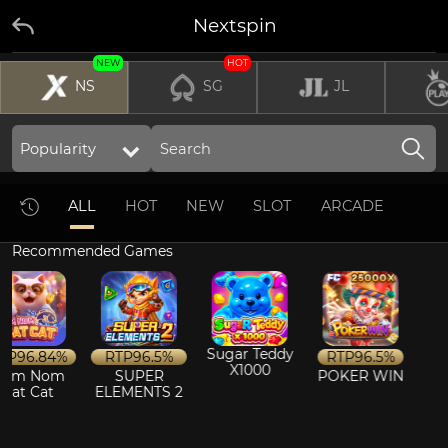
Nextspin
NEW
HOT
NS
SG
JL
ALL
HOT
NEW
SLOT
ARCADE
Recommended Games
Sugar Teddy
Mi
P
96.84%
RTP
96.5%
RTP
96.5%
X1000
Se
m Nom
SUPER
POKER WIN
at Cat
ELEMENTS 2