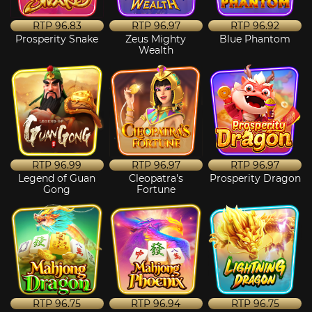
RTP
96.83
RTP
96.97
RTP
96.92
Prosperity Snake
Zeus Mighty
Blue Phantom
Wealth
RTP
96.99
RTP
96.97
RTP
96.97
Legend of Guan
Cleopatra's
Prosperity Dragon
Gong
Fortune
RTP
96.75
RTP
96.94
RTP
96.75