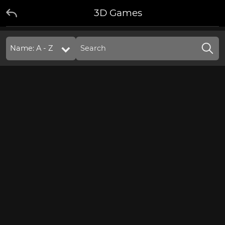
3D Games