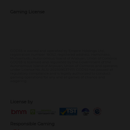
Gaming License
GOD55 is owned and operated by Empire Holdings Ltd.,
registration number: 16052, registered address: Hamchako,
Mutsamudu, Autonomous Island of Anjouan, Union of Comoros.
GOD55 is licensed and regulated by the Government of the
Autonomous Island of Anjouan, Union of Comoros and operates
under License No. ALSI-202509037-FI1. GOD55 has passed all
regulatory compliance and is legally authorized to conduct
gaming operations for any and all games of chance and
wagering.
License by
Responsible Gaming