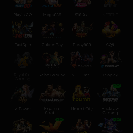
Play'n GO
Mega888
918Kiss
NETENT
FastSpin
GoldenBay
Pussy888
CQ9
Royal Slot
Relax Gaming
YGGDrasil
Evoplay
Gaming
NEW
Expanse
Hacksaw
V-Power
Nolimit City
Studios
Gaming
NEW
NEW