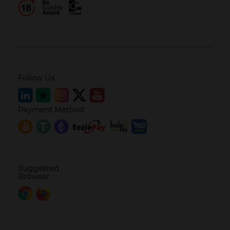
Follow Us
Payment Method
Suggested
Browser