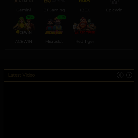
Gemini
BTGaming
IBEX
EpicWin
NEW
NEW
ACEWIN
Microslot
Red Tiger
Latest Video