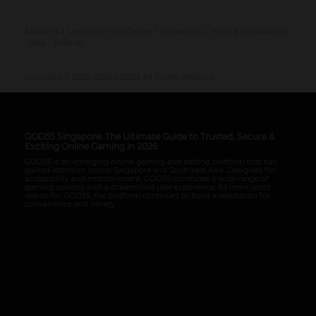
About Us
Live Chat
Info Centre
Contact Us
Terms & Conditions
Blog
Referral
Copyright © 2020-2026 GOD55 All Rights Reserved
GOD55 Singapore: The Ultimate Guide to Trusted, Secure &
Exciting Online Gaming in 2026
GOD55 is an emerging online gaming and betting platform that has
gained attention across Singapore and Southeast Asia. Designed for
accessibility and entertainment, GOD55 combines a wide range of
gaming options with a streamlined user experience. As more users
search for GOD55, the platform continues to build a reputation for
convenience and variety.