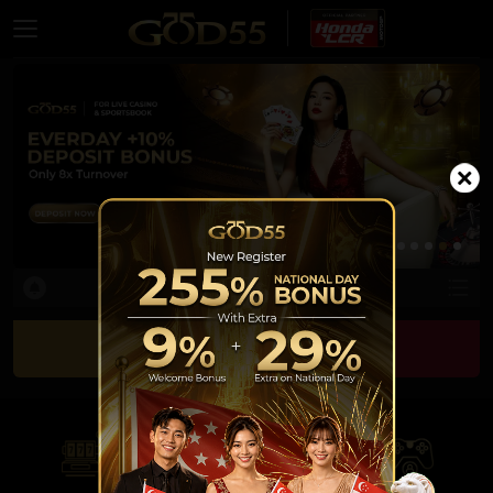
Login
Join