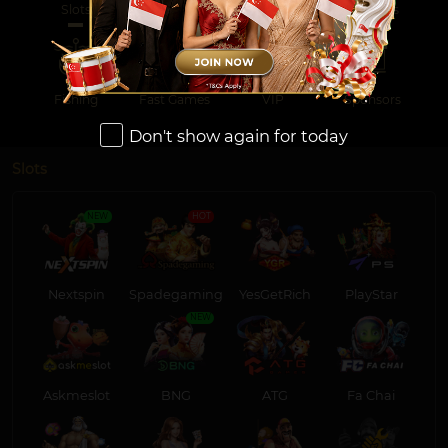
Slots
Casino
Sports
E-Sports
Fishing
Fast Games
VIP
Sponsors
Don't show again for today
Slots
NEW
HOT
Nextspin
Spadegaming
YesGetRich
PlayStar
NEW
Askmeslot
BNG
ATG
Fa Chai