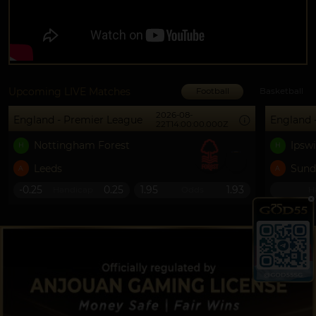
Upcoming LIVE Matches
Football
Basketball
2026-08-
England - Premier League
England 
22T14:00:00.000Z
Nottingham Forest
Ipsw
H
H
Leeds
Sund
A
A
-0.25
0.25
1.95
1.93
Handicap
Odds
H