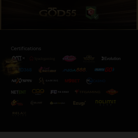
Certifications