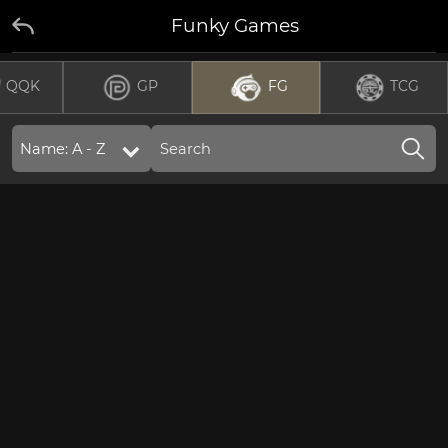
Funky Games
QQK
GP
FG
TCG