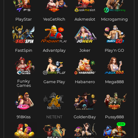
PlayStar
YesGetRich
Askmeslot
Microgaming
FastSpin
Advantplay
Joker
Play'n GO
Funky
Game Play
Habanero
Mega888
Games
918Kiss
NETENT
GoldenBay
Pussy888
NEW