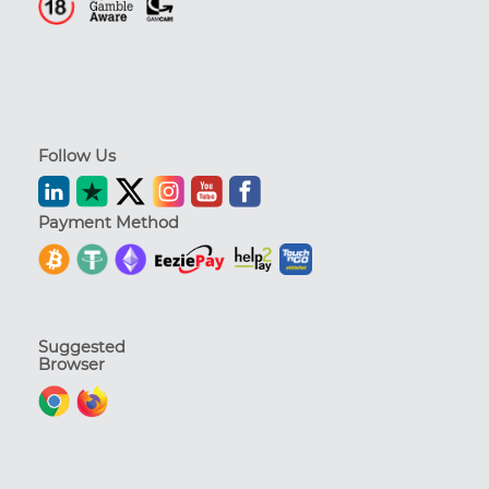
Follow Us
Payment Method
Suggested
Browser