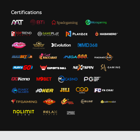
Certifications