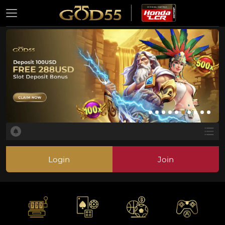
Login
Join