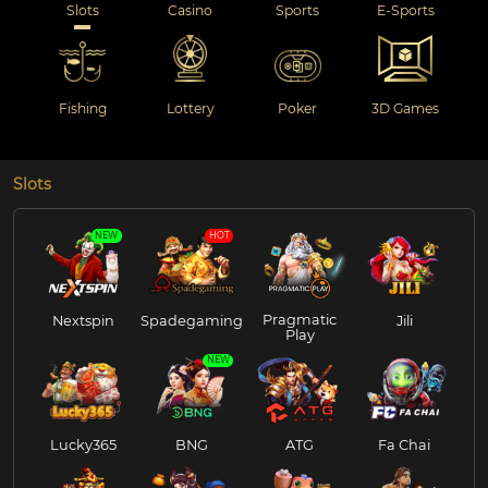
Slots
Casino
Sports
E-Sports
Fishing
Lottery
Poker
3D Games
Slots
NEW
HOT
Pragmatic
Nextspin
Spadegaming
Jili
Play
NEW
Lucky365
BNG
ATG
Fa Chai