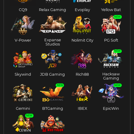
CQ9
Relax Gaming
Evoplay
Yellow Bat
NEW
Expanse
V-Power
Nolimit City
PG Soft
Studios
NEW
Hacksaw
Skywind
JDB Gaming
Rich88
Gaming
NEW
NEW
Gemini
BTGaming
IBEX
EpicWin
NEW