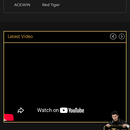
ACEWIN
Red Tiger
Latest Video