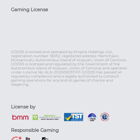
Gaming License
GOD55 is owned and operated by Empire Holdings Ltd.,
registration number: 16052, registered address: Hamchako,
Mutsamudu, Autonomous Island of Anjouan, Union of Comoros.
GOD55 is licensed and regulated by the Government of the
Autonomous Island of Anjouan, Union of Comoros and operates
under License No. ALSI-202509037-FI1. GOD55 has passed all
regulatory compliance and is legally authorized to conduct
gaming operations for any and all games of chance and
wagering.
License by
Responsible Gaming