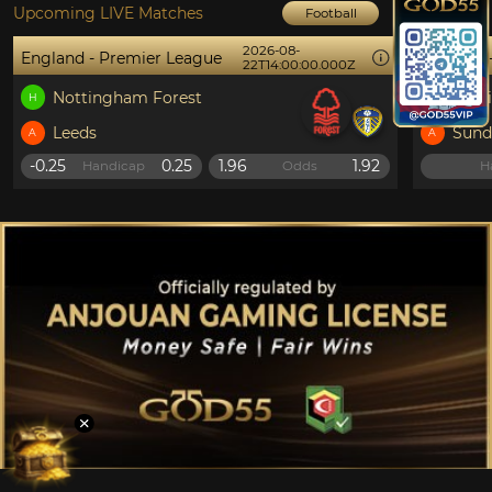
Upcoming LIVE Matches
Football
Basketball
2026-08-
England - Premier League
England -
22T14:00:00.000Z
Nottingham Forest
Ipswi
H
H
Leeds
Sunde
A
A
-0.25
0.25
1.96
1.92
Handicap
Odds
Ha