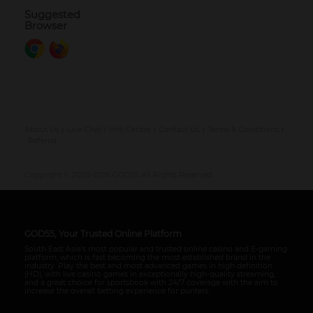
Suggested
Browser
About Us
Live Chat
Info Centre
Contact Us
Terms & Conditions
Referral
Copyright © 2020-2026 GOD55 All Rights Reserved
GOD55, Your Trusted Online Platform
South East Asia's most popular and trusted online casino and E-gaming
platform, which is fast becoming the most established brand in the
industry. Play the best and most advanced games in high definition
(HD), with live casino games in exceptionally high-quality streaming,
and a great choice for sportsbook with 24/7 coverage with the aim to
increase the overall betting experience for punters.