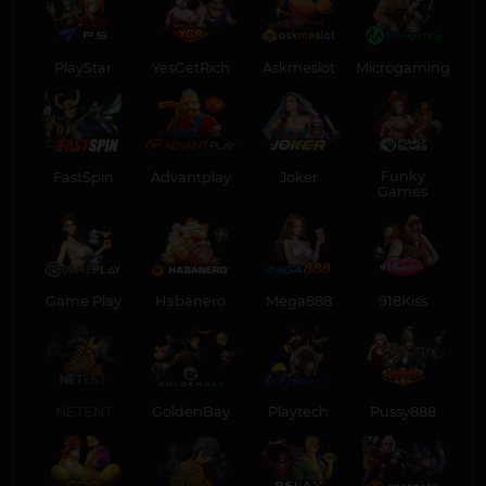
PlayStar
YesGetRich
Askmeslot
Microgaming
Funky
FastSpin
Advantplay
Joker
Games
Game Play
Habanero
Mega888
918Kiss
NETENT
GoldenBay
Playtech
Pussy888