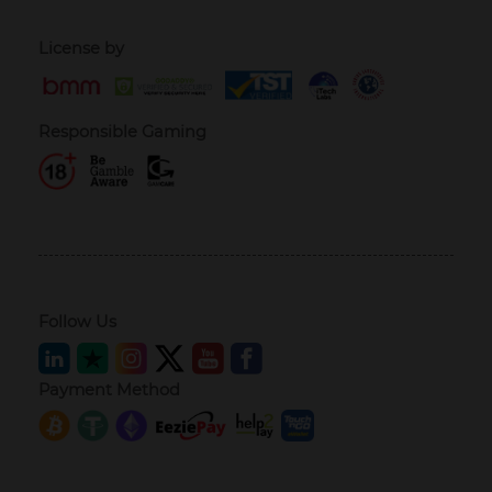
License by
Responsible Gaming
Follow Us
Payment Method