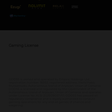
Gaming License
GOD55 is owned and operated by Empire Holdings Ltd.,
registration number: 16052, registered address: Hamchako,
Mutsamudu, Autonomous Island of Anjouan, Union of Comoros.
GOD55 is licensed and regulated by the Government of the
Autonomous Island of Anjouan, Union of Comoros and operates
under License No. ALSI-202509037-FI1. GOD55 has passed all
regulatory compliance and is legally authorized to conduct
gaming operations for any and all games of chance and
wagering.