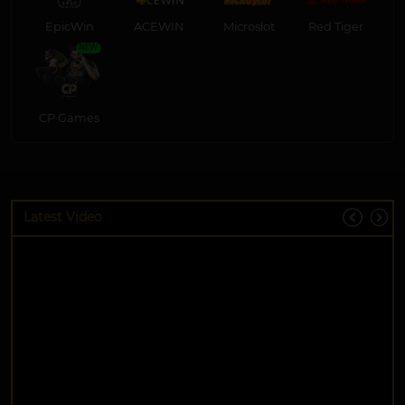
EpicWin
ACEWIN
Microslot
Red Tiger
NEW
CP Games
Latest Video