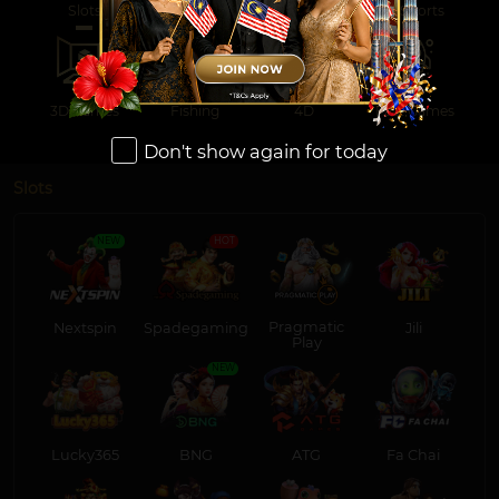
Slots
Casino
Sports
E-Sports
3D Games
Fishing
4D
Fast Games
Don't show again for today
Slots
NEW
HOT
Pragmatic
Nextspin
Spadegaming
Jili
Play
NEW
Lucky365
BNG
ATG
Fa Chai