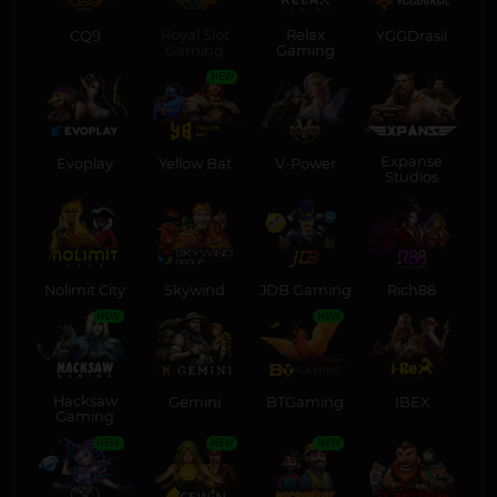
Royal Slot
Relax
CQ9
YGGDrasil
Gaming
Gaming
NEW
Expanse
Evoplay
Yellow Bat
V-Power
Studios
Nolimit City
Skywind
JDB Gaming
Rich88
NEW
NEW
Hacksaw
Gemini
BTGaming
IBEX
Gaming
NEW
NEW
NEW