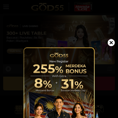
Login
Join