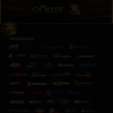
Certifications