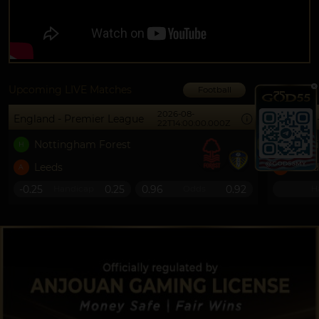
Upcoming LIVE Matches
Football
Basketball
2026-08-
England - Premier League
England 
22T14:00:00.000Z
Nottingham Forest
Ipsw
H
H
Leeds
Sund
A
A
-0.25
0.25
0.96
0.92
Handicap
Odds
H